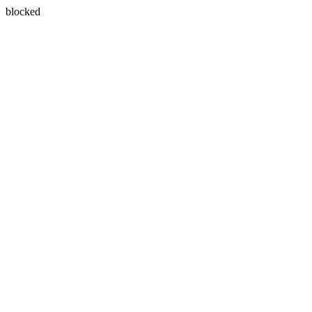
blocked