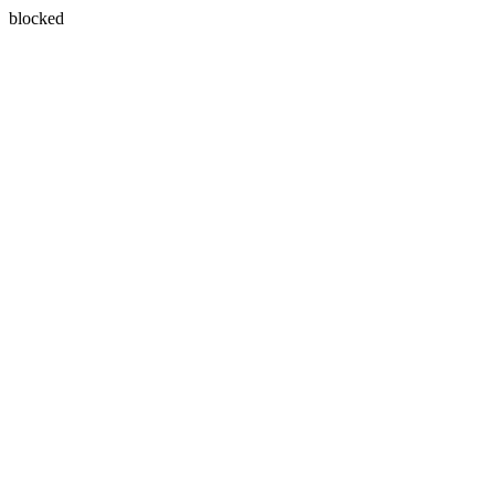
blocked