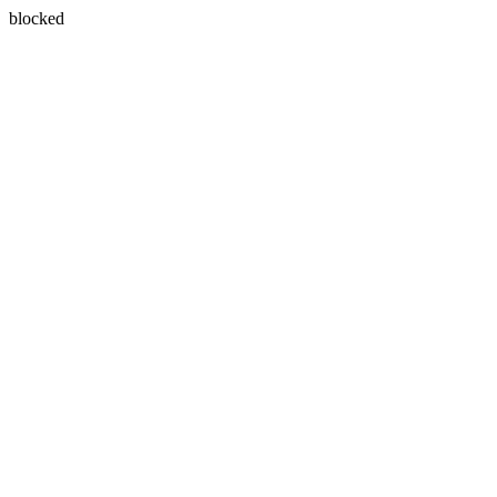
blocked