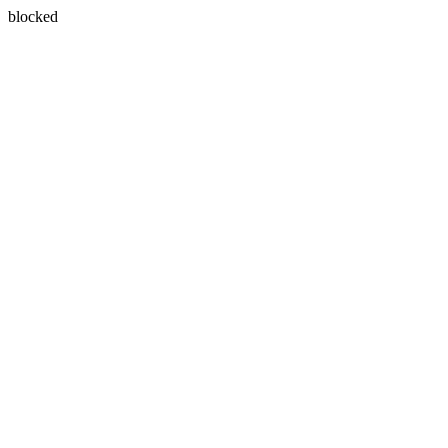
blocked