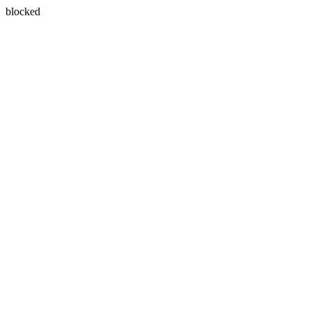
blocked