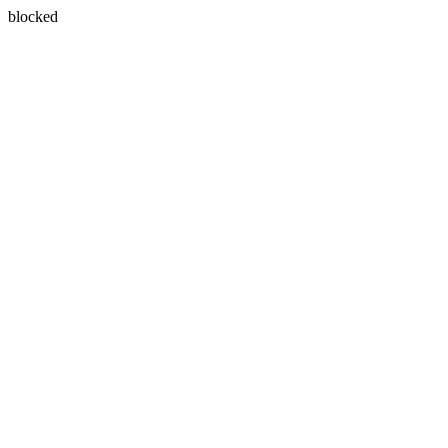
blocked