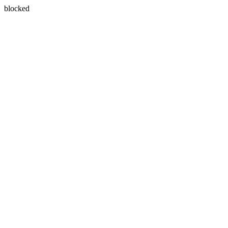
blocked