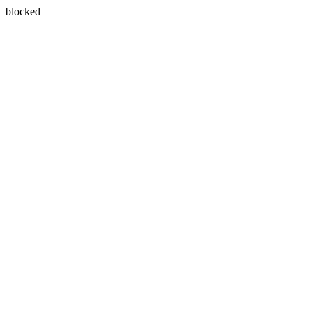
blocked